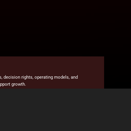
es, decision rights, operating models, and
upport growth.