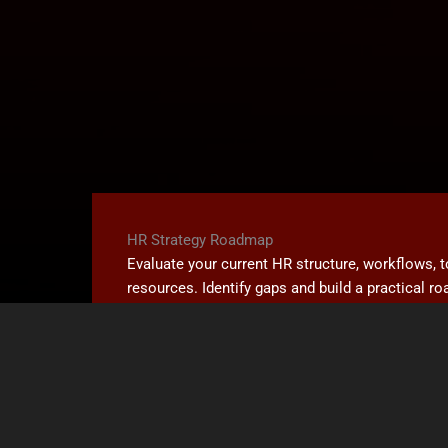
HR Strategy Roadmap
Evaluate your current HR structure, workflows, 
resources. Identify gaps and build a practical 