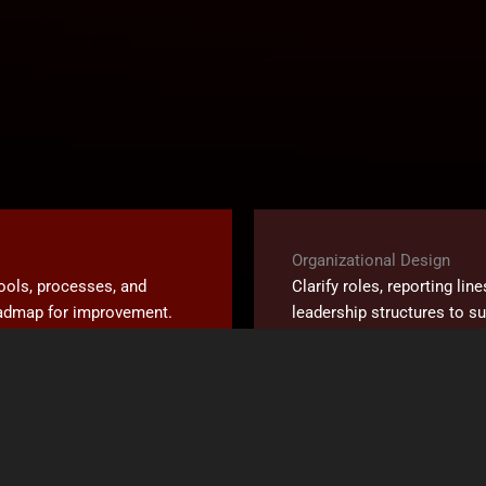
Organizational Design
tools, processes, and
Clarify roles, reporting lin
roadmap for improvement.
leadership structures to s