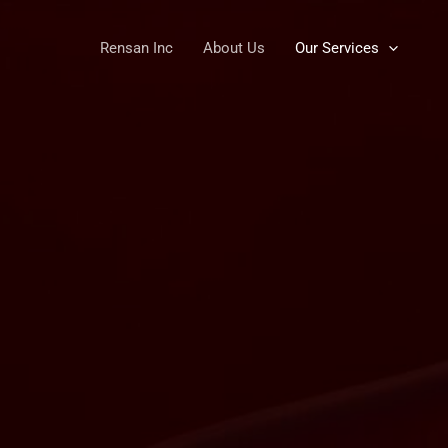
Rensan Inc
About Us
Our Services