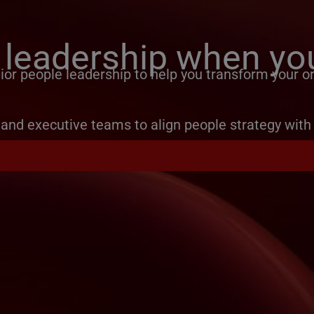
 leadership when you
or people leadership to help you transform your or
and executive teams to align people strategy with 