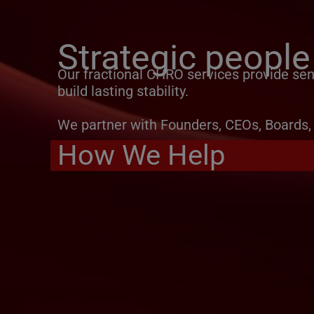
Strategic people
Our fractional CHRO services provide seni
build lasting stability.
We partner with Founders, CEOs, Boards, 
How We Help