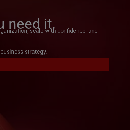
 need it.
ganization, scale with confidence, and
business strategy.