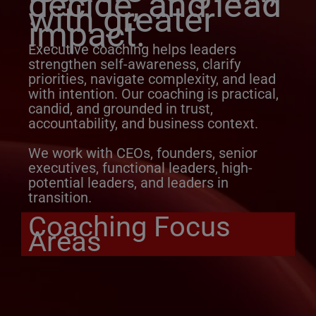
decide, and lead
with greater
impact.
Executive coaching helps leaders
strengthen self-awareness, clarify
priorities, navigate complexity, and lead
with intention. Our coaching is practical,
candid, and grounded in trust,
accountability, and business context.
We work with CEOs, founders, senior
executives, functional leaders, high-
potential leaders, and leaders in
transition.
Coaching Focus
Areas