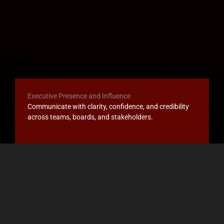
Executive Presence and Influence
Communicate with clarity, confidence, and credibility
across teams, boards, and stakeholders.
Leadership Transitions
Navigate new roles, expanded scope, promotion,
succession, or organizational change.